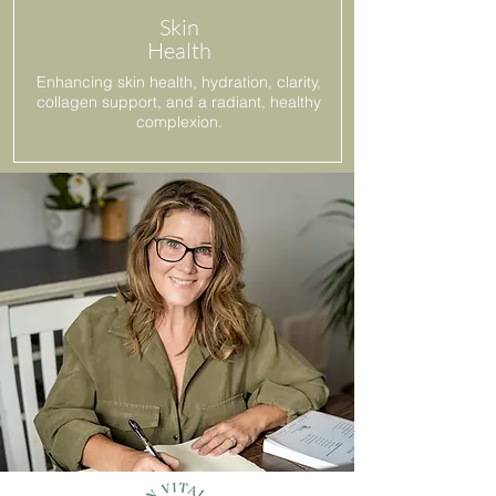
Skin
Health
Enhancing skin health, hydration, clarity,
collagen support, and a radiant, healthy
complexion.