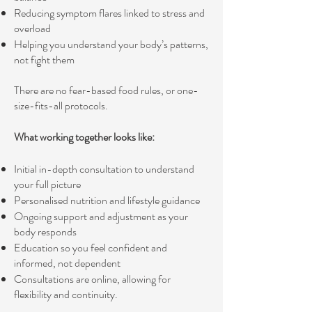
Reducing symptom flares linked to stress and
overload
Helping you understand your body’s patterns,
not fight them
There are no fear-based food rules, or one-
size-fits-all protocols.
What working together looks like:
Initial in-depth consultation to understand
your full picture
Personalised nutrition and lifestyle guidance
Ongoing support and adjustment as your
body responds
Education so you feel confident and
informed, not dependent
Consultations are online, allowing for
flexibility and continuity.