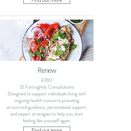
Find out more
Renew
£780
12 Fortnightly Consultations
Designed to support individuals living with
ongoing health concerns providing
structured guidance, personalised support,
and expert strategies to help you start
feeling like yourself again.
Find out more