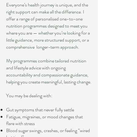
Everyone’s health journey is unique, and the
right support can make all the difference. I
offer a range of personalised one-to-one
nutrition programmes designed to meet you
where you are — whether you’re looking for a
little guidance, more structured support, or a
comprehensive longer-term approach.
My programmes combine tailored nutrition
and lifestyle advice with ongoing
accountability and compassionate guidance,
helping you create meaningful, lasting change.
You may be dealing with:
Gut symptoms that never fully settle
Fatigue, migraines, or mood changes that
flare with stress
Blood sugar swings, crashes, or feeling “wired