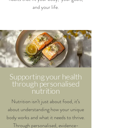
and your life.
Supporting your health
through personalised
nutrition
Nutrition isn’t just about food, it’s
about understanding how your unique
body works and what it needs to thrive.
Through personalised, evidence-