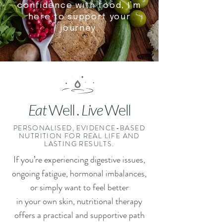
confidence with food, I’m
here to support your
journey.
Eat
Well
. Live
Well
PERSONALISED, EVIDENCE-BASED
NUTRITION FOR REAL LIFE AND
LASTING RESULTS.
If you’re experiencing digestive issues,
ongoing fatigue, hormonal imbalances,
or simply want to feel better
in
your own skin, nutritional therapy
offers a practical and supportive path