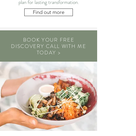
plan for lasting transformation.
Find out more
BOOK YOUR FREE
DISCOVERY CALL WITH ME
TODAY >