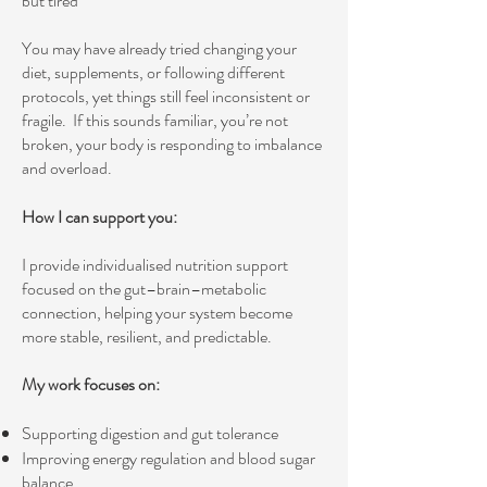
but tired”
You may have already tried changing your
diet, supplements, or following different
protocols, yet things still feel inconsistent or
fragile.
If this sounds familiar, you’re not
broken, your body is responding to imbalance
and overload.
How I can support you:
I provide individualised nutrition support
focused on the gut–brain–metabolic
connection, helping your system become
more stable, resilient, and predictable.
My work focuses on:
Supporting digestion and gut tolerance
Improving energy regulation and blood sugar
balance