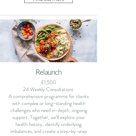
Relaunch
£1,500
24 Weekly Consultations
A comprehensive programme for clients
with complex or long-standing health
challenges who need in-depth, ongoing
support. Together, we’ll explore your
health history, identify underlying
imbalances, and create a step-by-step