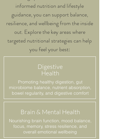
informed nutrition and lifestyle
guidance, you can support balance,
resilience, and wellbeing from the inside
out. Explore the key areas where
targeted nutritional strategies can help
you feel your best:
Digestive
Health
Promoting healthy digestion, gut
microbiome balance, nutrient absorption,
bowel regularity, and digestive comfort
Brain & Mental Health
Nourishing brain function, mood balance,
focus, memory, stress resilience, and
overall emotional wellbeing