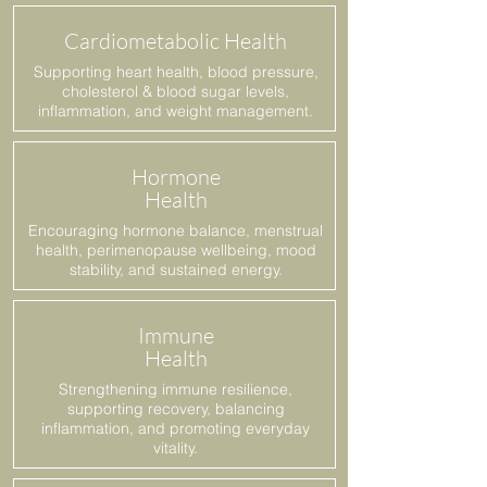
Cardiometabolic Health
Supporting heart health, blood pressure,
cholesterol & blood sugar levels,
inflammation, and weight management.
Hormone
Health
Encouraging hormone balance, menstrual
health, perimenopause wellbeing, mood
stability, and sustained energy.
Immune
Health
Strengthening immune resilience,
supporting recovery, balancing
inflammation, and promoting everyday
vitality.