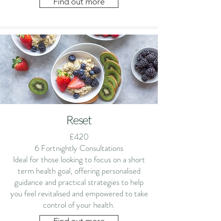
Find out more
Reset
£420
6 Fortnightly Consultations
Ideal for those looking to focus on a short
term health goal, offering personalised
guidance and practical strategies to help
you feel revitalised and empowered to take
control of your health.