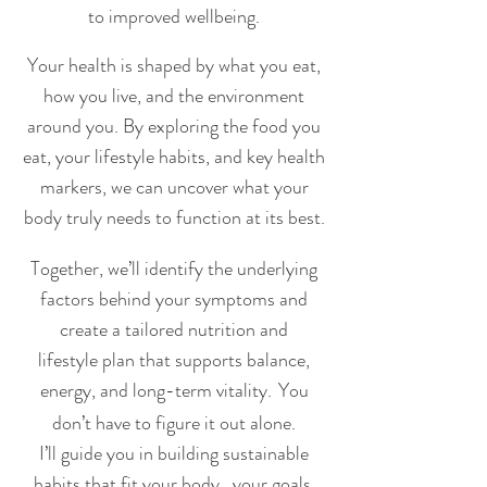
to improved wellbeing.
Your health is shaped by what you eat,
how you live, and the environment
around you. By exploring the food
you
eat, your lifestyle habits, and key health
markers, we can uncover what your
body truly needs to function at its best.
Together, we’ll identify the underlying
factors behind your symptoms and
create a tailored nutrition and
lifestyle plan that supports balance,
energy, and long-term vitality.
You
​
don’t have to figure it out alone.
I’ll guide you in building sustainable
habits that fit your body,
your goals,