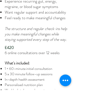
Experience recurring gut, energy,
migraine, or blood sugar symptoms
Want regular support and accountability
Feel ready to make meaningful changes
The structure and regular check-ins help
you make meaningful changes while
staying supported every step of the way.
£420
6 online consultations over 12 weeks
What's included:
1 × 60-minute initial consultation
5 x 30 minute follow-up sessions
In-depth health assessment
Personalised nutrition plan
Weekly diet diary and symptom review
Access to a client portal with downloadable
app