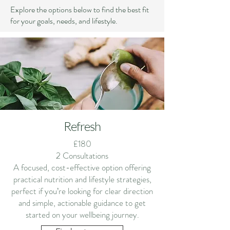
Explore the options below to find the best fit
for your goals, needs, and lifestyle.
Refresh
£180
2 Consultations
A focused, cost-effective option offering
practical nutrition and lifestyle strategies,
perfect if you’re looking for clear direction
and simple, actionable guidance to get
started on your wellbeing journey.