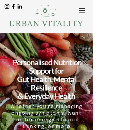
Personalised Nutrition
Support for
Gut Health, Mental
Resilience
& Everyday Health
Whether you’re managing
ongoing symptoms, want
better energy, clearer
thinking, or more