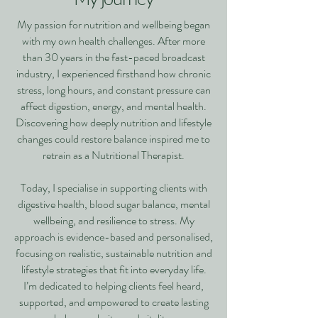
My passion for nutrition and wellbeing began
with my own health challenges. After more
than 30 years in the fast-paced broadcast
industry, I experienced firsthand how chronic
stress, long hours, and constant pressure can
affect digestion, energy, and mental health.
Discovering how deeply nutrition and lifestyle
changes could restore balance inspired me to
retrain as a Nutritional Therapist.
Today, I specialise in supporting clients with
digestive health, blood sugar balance, mental
wellbeing, and resilience to stress. My
approach is evidence-based and personalised,
focusing on realistic, sustainable nutrition and
lifestyle strategies that fit into everyday life.
I’m dedicated to helping clients feel heard,
supported, and empowered to create lasting