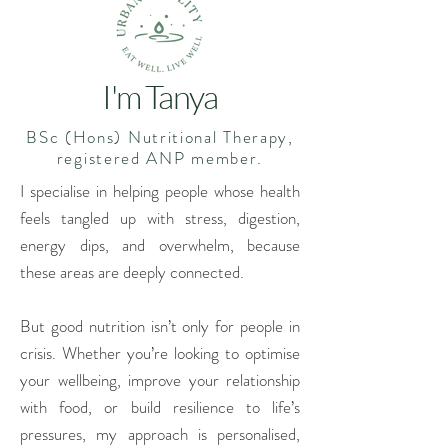
I'm Tanya
BSc (Hons) Nutritional Therapy,
registered ANP member.
I specialise in helping people whose health
feels tangled up with stress, digestion,
energy dips, and overwhelm, because
these areas are deeply connected.
But good nutrition isn’t only for people in
crisis.
Whether you’re looking to optimise
your wellbeing, improve your relationship
with food, or build resilience to life’s
pressures, my approach is personalised,