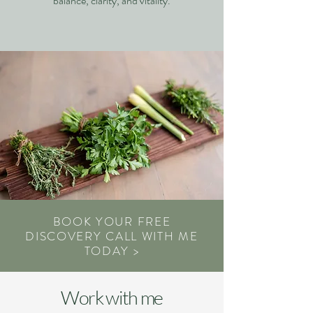
balance, clarity, and vitality.
BOOK YOUR FREE
DISCOVERY CALL WITH ME
TODAY >
Work with me