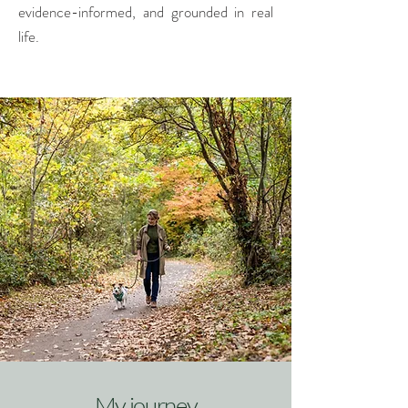
evidence-informed, and grounded in real
life.
My journey