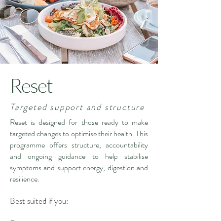
Reset
Targeted support and structure
Reset is designed for those ready to make
targeted changes to optimise their health. This
programme offers structure, accountability
and ongoing guidance to help stabilise
symptoms and support energy, digestion and
resilience.
Best suited if you: