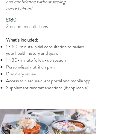
and confidence without feeling
overwhelmed.
£180
2 online consultations
What's included:
1 × 60-minute initial consultation to review
your health history and goals
1 × 30-minute follow-up session
Personalised nutrition plan
Diet diary review
Access to a secure client portal and mobile app
Supplement recommendations (if applicable)