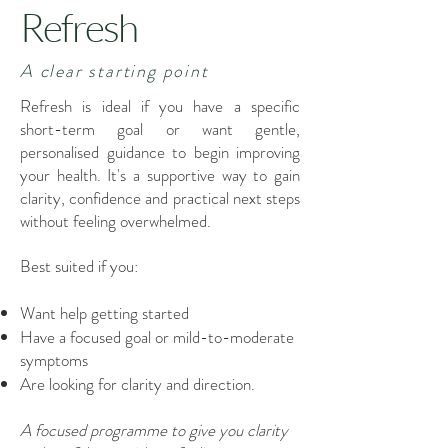
Refresh
A clear starting point
Refresh is ideal if you have a specific
short-term goal or want gentle,
personalised guidance to begin improving
your health. It's a supportive way to gain
clarity, confidence and practical next steps
without feeling overwhelmed.
Best suited if you:
Want help getting started
Have a focused goal or mild-to-moderate
symptoms
Are looking for clarity and direction.
A focused programme to give you clarity